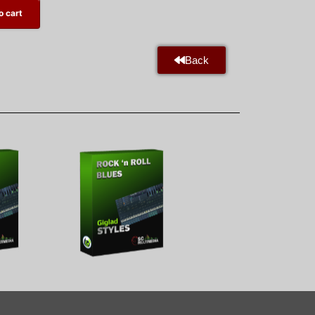
o cart
Back