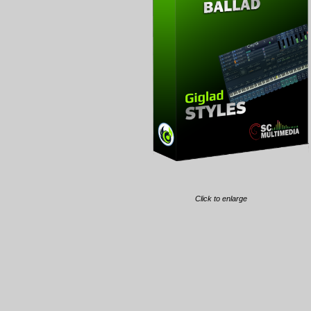
Click to enlarge