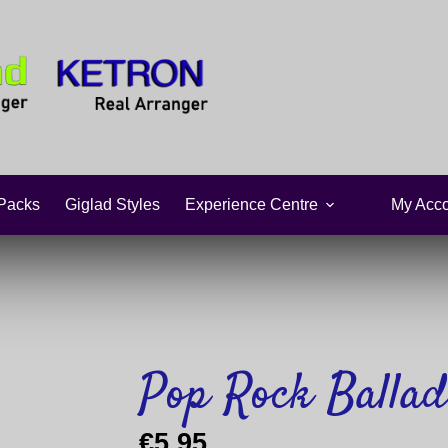
Packs
Giglad Styles
Experience Centre
My Acco
Pop Rock Ballad
€
5,95