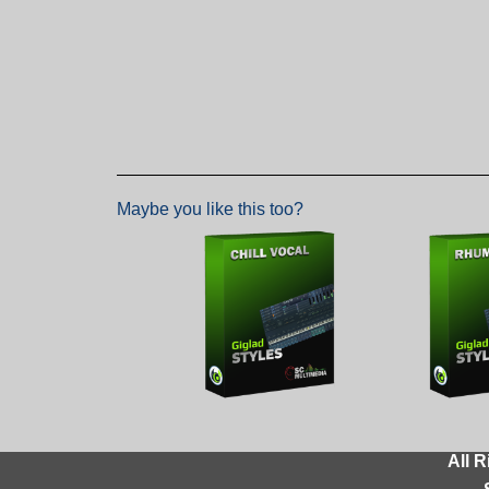
Maybe you like this too?
All R