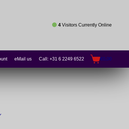
4
Visitors Currently Online
unt
eMail us
Call: +31 6 2249 6522
€
0,00