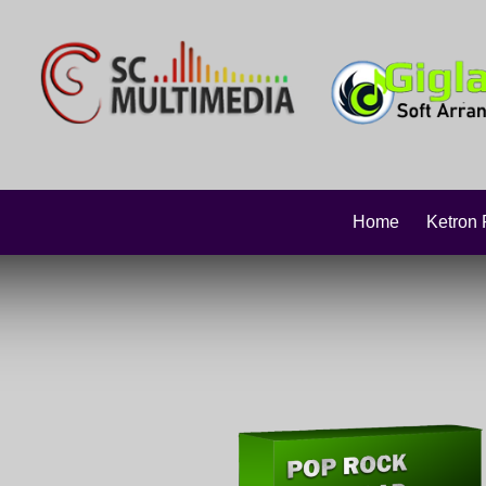
Home
Ketron 