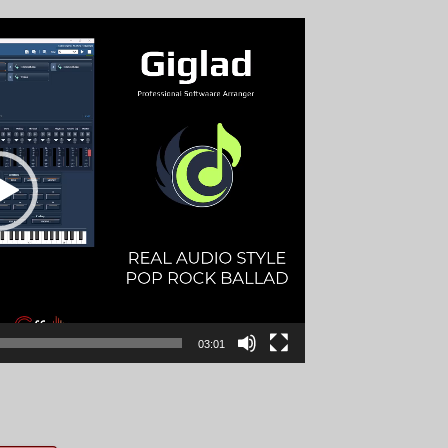
03:01