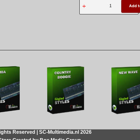
Add t
ights Reserved | SC-Multimedia.nl 2026