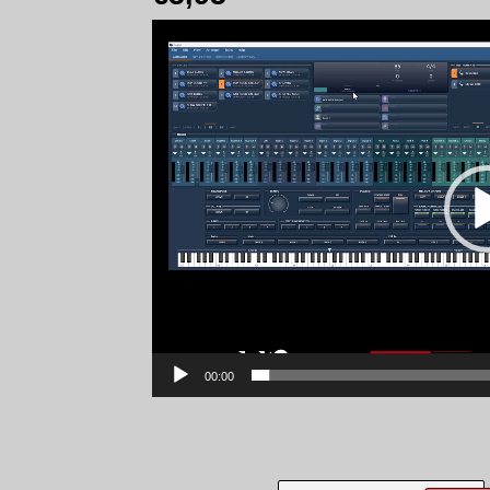
Video
Player
00:00