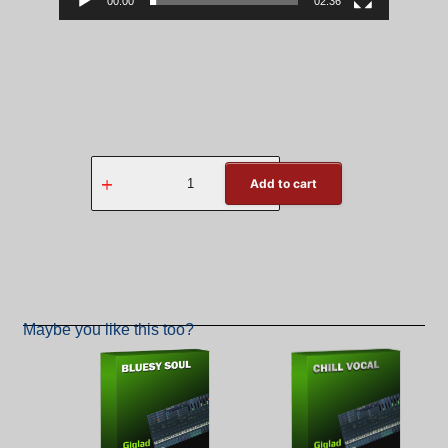
00:00
02:36
Add to cart
Back
Maybe you like this too?