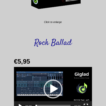
Click to enlarge
Rock Ballad
€
5,95
Video
Player