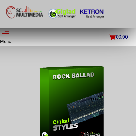
€
0,00
Menu